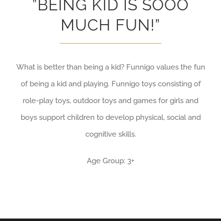
”BEING KID IS SOOO
MUCH FUN!”
What is better than being a kid? Funnigo values the fun
of being a kid and playing. Funnigo toys consisting of
role-play toys, outdoor toys and games for girls and
boys support children to develop physical, social and
cognitive skills.
Age Group: 3+